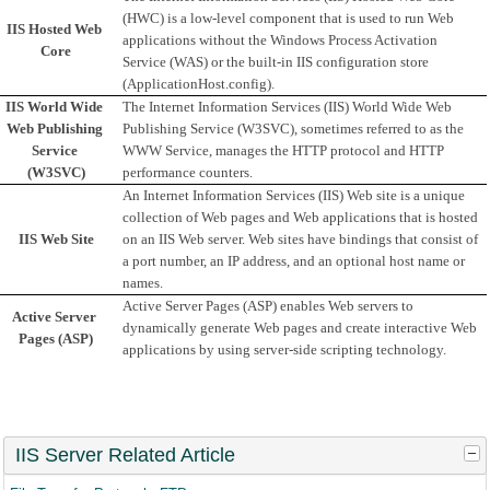
(HWC) is a low-level component that is used to run Web 
IIS Hosted Web 
applications without the Windows Process Activation 
Core
Service (WAS) or the built-in IIS configuration store 
(ApplicationHost.config).
IIS World Wide 
The Internet Information Services (IIS) World Wide Web 
Web Publishing 
Publishing Service (W3SVC), sometimes referred to as the 
Service 
WWW Service, manages the HTTP protocol and HTTP 
(W3SVC)
performance counters.
An Internet Information Services (IIS) Web site is a unique 
collection of Web pages and Web applications that is hosted 
IIS Web Site
on an IIS Web server. Web sites have bindings that consist of 
a port number, an IP address, and an optional host name or 
names.
Active Server Pages (ASP) enables Web servers to 
Active Server 
dynamically generate Web pages and create interactive Web 
Pages (ASP)
applications by using server-side scripting technology.
IIS Server Related Article