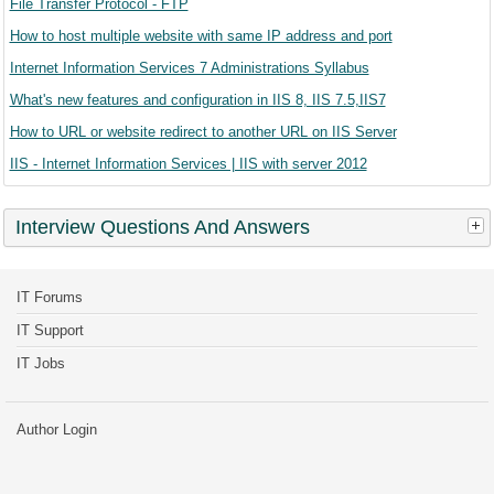
File Transfer Protocol - FTP
How to host multiple website with same IP address and port
Internet Information Services 7 Administrations Syllabus
What's new features and configuration in IIS 8, IIS 7.5,IIS7
How to URL or website redirect to another URL on IIS Server
IIS - Internet Information Services | IIS with server 2012
Interview Questions And Answers
IT Forums
IT Support
IT Jobs
Author Login