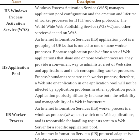
Name
Description
Windows Process Activation Service (WAS) manages 
IIS Windows 
application pool configuration and the creation and lifetime 
Process 
of worker processes for HTTP and other protocols. The 
Activation 
World Wide Web Publishing Service (W3SVC) and other 
Service (WAS)
services depend on WAS.
An Internet Information Services (IIS) application pool is a 
grouping of URLs that is routed to one or more worker 
processes. Because application pools define a set of Web 
applications that share one or more worker processes, they 
provide a convenient way to administer a set of Web sites 
IIS Application 
and applications and their corresponding worker processes. 
Pool
Process boundaries separate each worker process; therefore, 
a Web site or application in one application pool will not be 
affected by application problems in other application pools. 
Application pools significantly increase both the reliability 
and manageability of a Web infrastructure. 
An Internet Information Services (IIS) worker process is a 
IIS Worker 
windows process (w3wp.exe) which runs Web applications, 
Process
and is responsible for handling requests sent to a Web 
Server for a specific application pool.
An Internet Information Services (IIS) protocol adapter is a 
Windows service that receives messages on a specific 