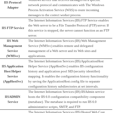
IIS Protocol 
network protocol and communicates with The Windows 
Adapter
Process Activation Service (WAS) to route incoming 
messages to the correct worker process. 
The Internet Information Services (IIS) FTP Service enables 
the Web server to be a File Transfer Protocol (FTP) server. If 
IIS FTP Service
this service is stopped, the server cannot function as an FTP 
server.
IIS Web 
The Internet Information Services (IIS) Web Management 
Management 
Service (WMSvc) enables remote and delegated 
Service 
management of a Web server and its Web sites and 
(WMSvc)
applications.
The Internet Information Services (IIS) ApplicationHost 
IIS Application 
Helper Service (AppHostSvc) enables IIS configuration 
Host Helper 
history and application pool SID (security identifier) 
Service 
mapping. It enables the configuration history functionality 
(AppHostSvc)
by saving the ApplicationHost.config file to separate 
configuration history subdirectories at set intervals. 
The Internet Information Services (IIS) IISAdmin service 
IISADMIN 
hosts the IIS 6.0 configuration compatibility component 
Service
(metabase). The metabase is required to run IIS 6.0 
administrative scripts, SMTP, and FTP.
The Internet Information Services (IIS) Hosted Web Core 