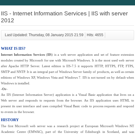
IIS - Internet Information Services | IIS with server
2012
Last Updated: Thursday, 08 January 2015 21:59
Hits: 4655
WHAT IS IIS?
Internet Information Services
 (
IIS
) is a web server application and set of feature extension 
modules created by Microsoft for use with Microsoft Windows. It is the most used web server 
after Apache HTTP Server. Latest edition is IIS-7.5 it supports HTTP, HTTPS, FTP, FTPS, 
SMTP and NNTP. It is an integral part of Windows Server family of products, as well as certain 
editions of Windows XP, Windows Vista and Windows 7. IIS is not turned on by default when 
Windows is installed.
-Or-
An IIS (Internet Information Server) application is a Visual Basic application that lives on a 
Web server and responds to requests from the browser. An IIS application uses HTML to 
present its user interface and uses compiled Visual Basic code to process requests and respond 
to events in the browser.
HISTORY
The first Microsoft web server was a research project at European Microsoft Windows NT 
Academic Centre (EMWAC), part of the University of Edinburgh in Scotland, and was 