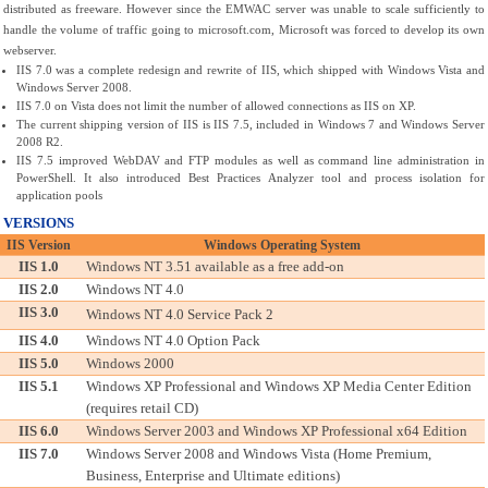
distributed as freeware. However since the EMWAC server was unable to scale sufficiently to 
handle the volume of traffic going to microsoft.com, Microsoft was forced to develop its own 
webserver. 
IIS 7.0 was a complete redesign and rewrite of IIS, which shipped with Windows Vista and 
Windows Server 2008. 
IIS 7.0 on Vista does not limit the number of allowed connections as IIS on XP.
The current shipping version of IIS is IIS 7.5, included in Windows 7 and Windows Server 
2008 R2.
IIS 7.5 improved WebDAV and FTP modules as well as command line administration in 
PowerShell. It also introduced Best Practices Analyzer tool and process isolation for 
application pools
VERSIONS
IIS Version
Windows Operating System
IIS 1.0
Windows NT 3.51 available as a free add-on
IIS 2.0
Windows NT 4.0
IIS 3.0
Windows NT 4.0 Service Pack 2
IIS 4.0
Windows NT 4.0 Option Pack
IIS 5.0
Windows 2000
IIS 5.1
Windows XP Professional and Windows XP Media Center Edition 
(requires retail CD)
IIS 6.0
Windows Server 2003 and Windows XP Professional x64 Edition
IIS 7.0
Windows Server 2008 and Windows Vista (Home Premium, 
Business, Enterprise and Ultimate editions)