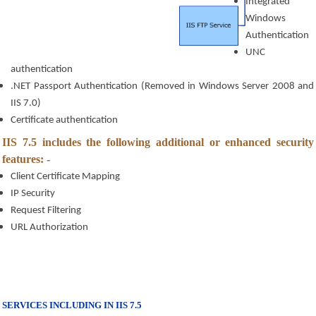
Integrated 
Windows 
Authentication
UNC 
authentication
.NET Passport Authentication (Removed in Windows Server 2008 and 
IIS 7.0)
Certificate authentication
IIS 7.5 includes the following additional or enhanced security 
features: - 
Client Certificate Mapping
IP Security
Request Filtering
URL Authorization
SERVICES INCLUDING IN IIS 7.5