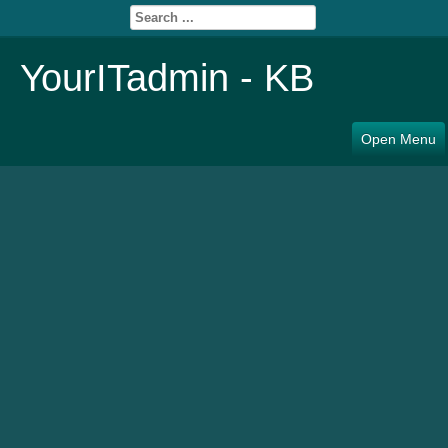
YourITadmin - KB
Open Menu