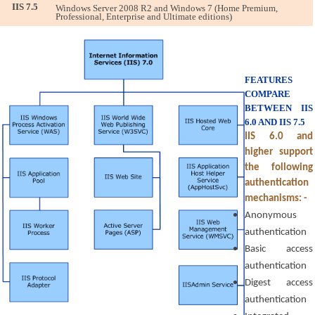
IIS 7.5
Windows Server 2008 R2 and Windows 7 (Home Premium, 
Professional, Enterprise and Ultimate editions)
FEATURES 
COMPARE 
BETWEEN IIS 
6.0 AND IIS 7.5
IIS 6.0 and 
higher support 
the following 
authentication 
mechanisms: -
Anonymous 
authentication
Basic access 
authentication
Digest access 
authentication