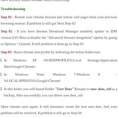
Have recently install software which conflicting.
Troubleshooting
Step 01 - 
Restart your chrome browser and restore web pages from your previous 
browsing session. If problem is still got Next Step 02
Step 02 - 
If you have Internet Download Manager installed, update to IDM 
version 6.03 Beta or disable the "Advanced browser integration" option by going 
to Options > General. If still problem is there go to Step 03
Step 03 - 
Reset chrome user profile by following the below folder root
In Windows XP -%USERPROFILE%\Local Settings\Application 
Data\Google\Chrome\
In Windows Vista/ Windows 7/Windows 8  - 
%LOCALAPPDATA%\Google\Chrome\
In this folder you will found Folder 
"User Data"
 Rename to 
user data_old
 as a 
backup, After successfully you can delete user data_old
Open chrome once again, It will automatic create the new user data. And your 
problem will be resolved, If problem is still go to Step 04