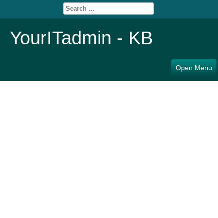
YourITadmin - KB
Open Menu