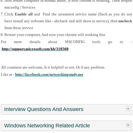
Now restart computer in normal mode, If now chrome is working, Then reopen 
msconfig | Services
Click 
Enable all
 and  Find the unwanted service name (Such as you do not 
have install any software like - abchack and still show in service), then 
uncheck 
from these service
Restart your computer, And now your chrome will working fine
For more details about MSCONFIG tools go to - 
http://support.microsoft.com/kb/310560
All comment are welcome, Is it helpfull or not, Or if any problem.
Like at - 
http://facebook.com/networkingstudy.net
Interview Questions And Answers
Windows Networking Related Article