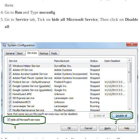
them.
Go to 
Run 
and Type 
msconfig
Go to 
Service
 tab, Tick on 
hide all Microsoft Service
, Then click on 
Disable 
all