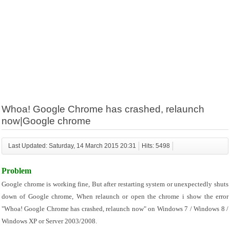
Whoa! Google Chrome has crashed, relaunch
now|Google chrome
Last Updated: Saturday, 14 March 2015 20:31
Hits: 5498
Problem
Google chrome is working fine, But after restarting system or unexpectedly shuts 
down of Google chrome, When relaunch or open the chrome i show the error 
"Whoa! Google Chrome has crashed, relaunch now" on Windows 7 / Windows 8 / 
Windows XP or Server 2003/2008.