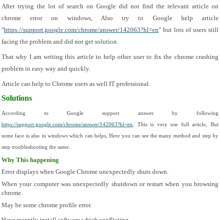
After trying the lot of search on Google did not find the relevant article on 
chrome error on windows, Also try to Google help article 
"
https://support.google.com/chrome/answer/142063?hl=en
" but lots of users still 
facing the problem and did not get solution.
That why I am writing this article to help other user to fix the chrome crashing 
problem in easy way and quickly.
Article can help to Chrome users as well IT professional.
Solutions
According to Google support answer by following 
https://support.google.com/chrome/answer/142063?hl=en
, This is very use full article, But 
some face is also in windows which can helps, Here you can see the many method and step by 
step troubleshooting the same.
Why This happening
Error displays when Google Chrome unexpectedly shuts down.
When your computer was unexpectedly shutdown or restart when you browsing 
chrome.
May be some chrome profile error.