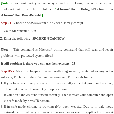
[Note :- 
For bookmark you can re-sync with your Google account or replace 
bookmark.bak file from folder
 “
\Chrome\User Data_old\Default\ to 
\Chrome\User Data\Default\ 
]
Step 04 - 
Check windows system file by scan, It may corrupt.
Go to Start menu > 
Run
.
Enter the following: 
SFC.EXE /SCANNOW
[Note -  
This command is Microsoft utility command that will scan and repair 
problems with protected system files.
]
If still problem is there you can use the next step - 05
Step 05 - 
May this happen due to conflicting recently installed or any other 
software, For how to identified and remove then, Follow this below
If you have install any software or driver recently after that problem has came, 
Then first remove them and try to open chrome.
If you don't known or not install recently, Then Restart your computer and open 
via safe mode by press F8 bottom
If in safe mode chrome is working (Not open website, Due to in safe mode 
network will disabled), It means some services or startup application prevent 