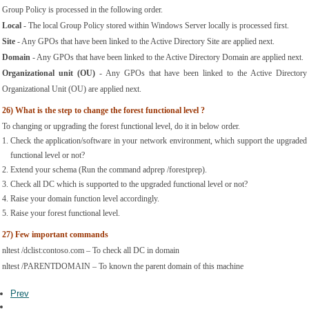
Group Policy is processed in the following order.
Local
 - The local Group Policy stored within Windows Server locally is processed first.
Site
 - Any GPOs that have been linked to the Active Directory Site are applied next.
Domain
 - Any GPOs that have been linked to the Active Directory Domain are applied next.
Organizational unit (OU)
 - Any GPOs that have been linked to the Active Directory 
Organizational Unit (OU) are applied next.
26)
What is the step to change the forest functional level ?
To changing or upgrading the forest functional level, do it in below order.
Check the application/software in your network environment, which support the upgraded 
functional level or not?
Extend your schema (Run the command adprep /forestprep).
Check all DC which is supported to the upgraded functional level or not?
Raise your domain function level accordingly.
Raise your forest functional level.
27)
Few important commands
nltest /dclist:contoso.com – To check all DC in domain
nltest /PARENTDOMAIN – To known the parent domain of this machine
Prev