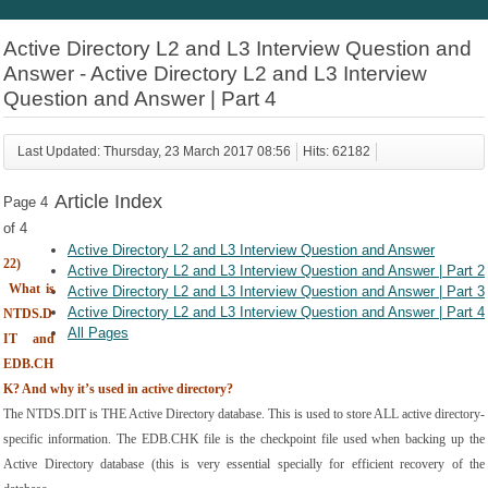
Active Directory L2 and L3 Interview Question and
Answer - Active Directory L2 and L3 Interview
Question and Answer | Part 4
Last Updated: Thursday, 23 March 2017 08:56
Hits: 62182
Article Index
Page 4
of 4
Active Directory L2 and L3 Interview Question and Answer
22)
Active Directory L2 and L3 Interview Question and Answer | Part 2
What is 
Active Directory L2 and L3 Interview Question and Answer | Part 3
Active Directory L2 and L3 Interview Question and Answer | Part 4
NTDS.D
All Pages
IT and 
EDB.CH
K? And why it’s used in active directory?
The NTDS.DIT is THE Active Directory database. This is used to store ALL active directory-
specific information. The EDB.CHK file is the checkpoint file used when backing up the 
Active Directory database (this is very essential specially for efficient recovery of the 