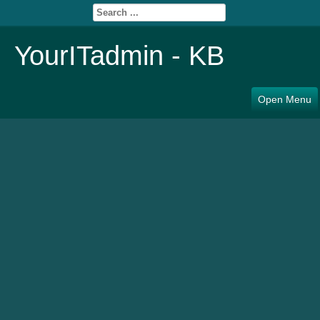
YourITadmin - KB
Open Menu