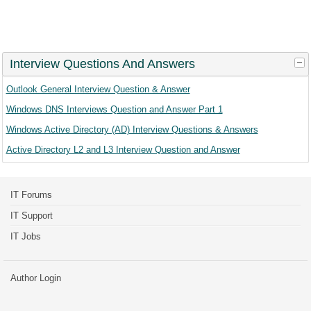
Interview Questions And Answers
Outlook General Interview Question & Answer
Windows DNS Interviews Question and Answer Part 1
Windows Active Directory (AD) Interview Questions & Answers
Active Directory L2 and L3 Interview Question and Answer
IT Forums
IT Support
IT Jobs
Author Login