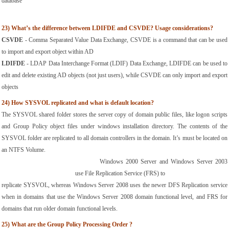
database
23)
What’s the difference between LDIFDE and CSVDE? Usage considerations?
CSVDE
 - Comma Separated Value Data Exchange, CSVDE is a command that can be used 
to import and export object within AD
LDIFDE
 - LDAP Data Interchange Format (LDIF) Data Exchange, LDIFDE can be used to 
edit and delete existing AD objects (not just users), while CSVDE can only import and export 
objects
24)
How SYSVOL replicated and what is default location?
The SYSVOL shared folder stores the server copy of domain public files, like logon scripts 
and Group Policy object files under windows installation directory. The contents of the 
SYSVOL folder are replicated to all domain controllers in the domain. It’s must be located on 
an NTFS Volume.
Windows 2000 Server and Windows Server 2003 
use File Replication Service (FRS) to
replicate SYSVOL, whereas Windows Server 2008 uses the newer DFS Replication service 
when in domains that use the Windows Server 2008 domain functional level, and FRS for 
domains that run older domain functional levels.
25)
What are the Group Policy Processing Order ?