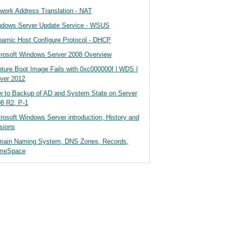
work Address Translation - NAT
dows Server Update Service - WSUS
amic Host Configure Protocol - DHCP
rosoft Windows Server 2008 Overview
ture Boot Image Fails with 0xc000000f | WDS |
ver 2012
 to Backup of AD and System State on Server
8 R2, P-1
rosoft Windows Server introduction, History and
sions
main Naming System, DNS Zones, Records,
meSpace