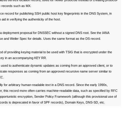
ized service location record, used for newer protocols instead of creating protocol-
ic records such as MX.
e record for publishing SSH public host key fingerprints in the DNS System, in
o aid in verifying the authenticity of the host.
f a deployment proposal for DNSSEC without a signed DNS root. See the IANA
se and Weiler Spec for details. Uses the same format as the DS record.
d of providing keying material to be used with TSIG that is encrypted under the
 key in an accompanying KEY RR.
 used to authenticate dynamic updates as coming from an approved client, or to
ticate responses as coming from an approved recursive name server similar to
C.
lly for arbitrary human-readable
text
in a DNS record. Since the early 1990s,
r, this record more often carries machine-readable data, such as specified by RFC
pportunistic encryption, Sender Policy Framework (although this provisional use of
cords is deprecated in favor of SPF records), Domain Keys, DNS-SD, etc.