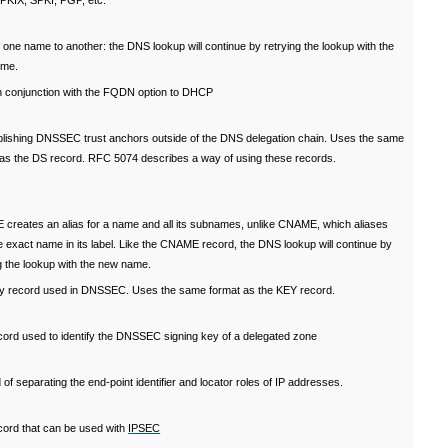
 PKIX, SPKI, PGP, etc.
f one name to another: the DNS lookup will continue by retrying the lookup with the
ame.
n conjunction with the FQDN option to DHCP
blishing DNSSEC trust anchors outside of the DNS delegation chain. Uses the same
 as the DS record. RFC 5074 describes a way of using these records.
creates an alias for a name and all its subnames, unlike CNAME, which aliases
e exact name in its label. Like the CNAME record, the DNS lookup will continue by
g the lookup with the new name.
y record used in DNSSEC. Uses the same format as the KEY record.
cord used to identify the DNSSEC signing key of a delegated zone
of separating the end-point identifier and locator roles of IP addresses.
cord that can be used with
IPSEC