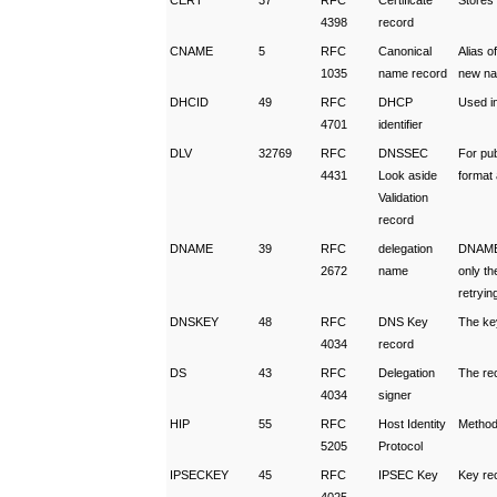
CERT
37
RFC
Certificate
Stores
4398
record
CNAME
5
RFC
Canonical
Alias o
1035
name record
new n
DHCID
49
RFC
DHCP
Used i
4701
identifier
DLV
32769
RFC
DNSSEC
For pu
4431
Look aside
format
Validation
record
DNAME
39
RFC
delegation
DNAME 
2672
name
only th
retryin
DNSKEY
48
RFC
DNS Key
The ke
4034
record
DS
43
RFC
Delegation
The re
4034
signer
HIP
55
RFC
Host Identity
Method 
5205
Protocol
IPSECKEY
45
RFC
IPSEC Key
Key re