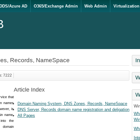
DDS/Azure AD
O365/Exchange Admin
Web Admin
Virtualization
B
es, Records, NameSpace
I
s: 7222
W
Article Index
W
rvice that
in names
Domain Naming System, DNS Zones, Records, NameSpace
Wi
wever, is
DNS Server, Records domain name registration and deligation
Wha
in name,
All Pages
Wi
into the
 domain
Wha
Int