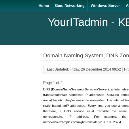
Home
Gen. Networking
Windows Server
A
YourITadmin - K
Domain Naming System, DNS Zon
Last Updated: Friday, 26 December 2014 09:52
Hit
Page 1 of 2
DNS (
D
omain
N
ame
S
ystem
or
S
ervice
or
S
erver
), an
Internet
se
translates
domain names
into IP addresses. Because doma
are alphabetic, they're easier to remember. The Internet ho
really based on
IP addresses
. Every time you use a doma
therefore, a DNS service must translate the name 
corresponding IP address. For example, the
name
www.example.com
might translate to
198.105.232.4
.