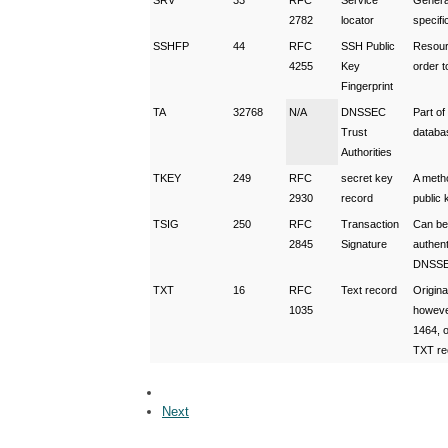
SRV
33
RFC
Service
General
2782
locator
specif
SSHFP
44
RFC
SSH Public
Resourc
4255
Key
order t
Fingerprint
TA
32768
N/A
DNSSEC
Part o
Trust
databa
Authorities
TKEY
249
RFC
secret key
A metho
2930
record
public
TSIG
250
RFC
Transaction
Can be
2845
Signature
authen
DNSSE
TXT
16
RFC
Text record
Origina
1035
howeve
1464, o
TXT re
Next