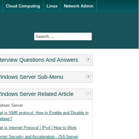
Cloud Computing
Linux
Network Admin
nterview Questions And Answers
indows Server Sub-Menu
indows Server Related Article
ndows Server
t is SMB protocol, How to Enable and Disable in
ndows?
t is Internet Protocol | IPv4 | How to Work
ernet Security and Acceleration - ISA Server