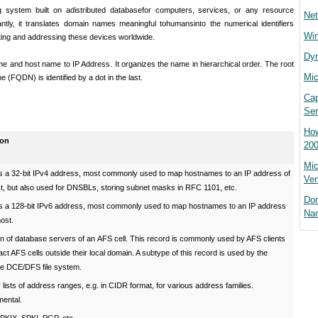
g system built on a
distributed database
for computers, services, or any resource
Net
ntly, it translates domain names meaningful to
humans
into the numerical identifiers
Win
ting and addressing these devices worldwide.
Dyn
and host name to IP Address. It organizes the name in hierarchical order. The root
Mic
 (FQDN) is identified by a dot in the last.
Cap
Ser
How
ion
200
Mic
s a 32-bit IPv4 address, most commonly used to map hostnames to an IP address of
Ver
st, but also used for DNSBLs, storing subnet masks in RFC 1101, etc.
Do
s a 128-bit IPv6 address, most commonly used to map hostnames to an IP address
Na
host.
n of database servers of an AFS cell. This record is commonly used by AFS clients
act AFS cells outside their local domain. A subtype of this record is used by the
te DCE/DFS file system.
 lists of address ranges, e.g. in CIDR format, for various address families.
mental.