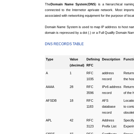
The
Domain Name System
(
DNS
) is a hierarchical namin
connected to the Internet
or a
private network. Most importa
associated with networking equipment for the purpose of loca
Domain Name System is used to map IP address to host name 
domain is repressed by a dot (.) or a Full Qualify Domain Name
DNS R
ECORDS TABLE
Type
Value
Defining
Description
Funct
(decimal)
RFC
A
1
RFC
address
Return
1035
record
the ho
AAAA
28
RFC
IPv6 address
Return
3596
record
of the 
AFSDB
18
RFC
AFS
Locatio
1183
database
to cont
record
obsole
APL
42
RFC
Address
Specify
3123
Prefix List
Experi