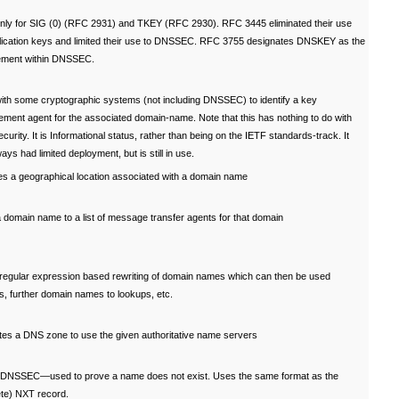
nly for SIG (0) (RFC 2931) and TKEY (RFC 2930). RFC 3445 eliminated their use
plication keys and limited their use to DNSSEC. RFC 3755 designates DNSKEY as the
ement within DNSSEC.
ith some cryptographic systems (not including DNSSEC) to identify a key
ment agent for the associated domain-name. Note that this has nothing to do with
urity. It is Informational status, rather than being on the IETF standards-track. It
ays had limited deployment, but is still in use.
es a geographical location associated with a domain name
domain name to a list of message transfer agents for that domain
 regular expression based rewriting of domain names which can then be used
s, further domain names to lookups, etc.
tes a DNS zone to use the given authoritative name servers
f DNSSEC—used to prove a name does not exist. Uses the same format as the
ete) NXT record.