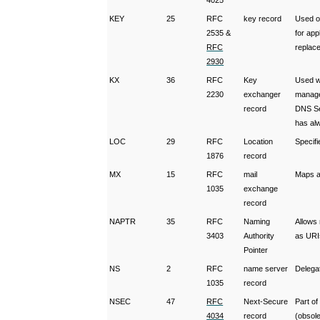
4025
KEY
25
RFC
key record
Used o
2535 &
for ap
RFC
replac
2930
KX
36
RFC
Key
Used w
2230
exchanger
manage
record
DNS Sec
has alw
LOC
29
RFC
Location
Specifi
1876
record
MX
15
RFC
mail
Maps a 
1035
exchange
record
NAPTR
35
RFC
Naming
Allows
3403
Authority
as URI
Pointer
NS
2
RFC
name server
Delega
1035
record
NSEC
47
RFC
Next-Secure
Part o
4034
record
(obsol