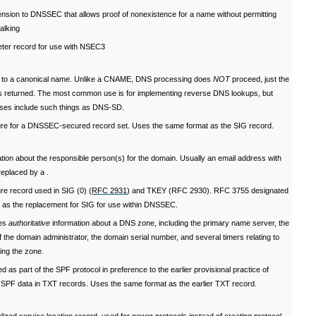
nsion to DNSSEC that allows proof of nonexistence for a name without permitting
alking
ter record for use with NSEC3
r to a canonical name. Unlike a CNAME, DNS processing does
NOT
proceed, just the
s returned. The most common use is for implementing reverse DNS lookups, but
uses include such things as DNS-SD.
ure for a DNSSEC-secured record set. Uses the same format as the SIG record.
tion about the responsible person(s) for the domain. Usually an email address with
eplaced by a .
re record used in SIG (0) (
RFC 2931
) and TKEY (RFC 2930). RFC 3755 designated
as the replacement for SIG for use within DNSSEC.
ies
authoritative
information about a DNS zone, including the primary name server, the
f the domain administrator, the domain serial number, and several timers relating to
ing the zone.
ed as part of the SPF protocol in preference to the earlier provisional practice of
g SPF data in TXT records. Uses the same format as the earlier TXT record.