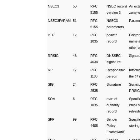
NSEC3
50
RFC
NSEC record
An exte
5155
version 3
zone w
NSEC3PARAM
51
RFC
NSEC3
Parame
5155
parameters
PTR
12
RFC
pointer
Pointe
1035
record
name i
other 
RRSIG
46
RFC
DNSSEC
Signat
4034
signature
RP
17
RFC
Responsible
Informa
1183
person
the @ r
SIG
24
RFC
Signature
Signatu
2535
RRSIG 
SOA
6
RFC
start of
Specif
1035
authority
email o
record
refresh
SPF
99
RFC
Sender
Specifi
4408
Policy
storin
Framework