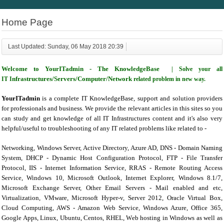
Home Page
Last Updated: Sunday, 06 May 2018 20:39
Welcome to YourITadmin - The
KnowledgeBase
| Solve your all
nfrastructures/Servers/Computer/Network
IT I
related problem in new way.
YourITadmin
is a complete IT KnowledgeBase, support and solution providers
for professionals and business. We provide the relevant articles in this sites so you
can study and get knowledge of all IT Infrastructures content and it's also very
helpful/useful to troubleshooting of any IT related problems like related to -
Networking, Windows Server, Active Directory, Azure AD, DNS - Domain Naming
System, DHCP - Dynamic Host Configuration Protocol, FTP - File Transfer
Protocol, IIS - Internet Information Service, RRAS - Remote Routing Access
Service, Windows 10, Microsoft Outlook, Internet Explorer, Windows 8.1/7,
Microsoft Exchange Server, Other Email Servers - Mail enabled and etc,
Virtualization, VMware, Microsoft Hyper-v, Server 2012, Oracle Virtual Box,
Cloud Computing, AWS - Amazon Web Service, Windows Azure, Office 365,
Google Apps, Linux, Ubuntu, Centos, RHEL, Web hosting in Windows as well as