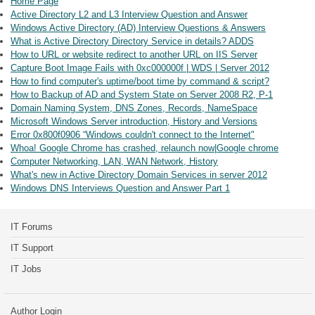
Home Page
Active Directory L2 and L3 Interview Question and Answer
Windows Active Directory (AD) Interview Questions & Answers
What is Active Directory Directory Service in details? ADDS
How to URL or website redirect to another URL on IIS Server
Capture Boot Image Fails with 0xc000000f | WDS | Server 2012
How to find computer's uptime/boot time by command & script?
How to Backup of AD and System State on Server 2008 R2, P-1
Domain Naming System, DNS Zones, Records, NameSpace
Microsoft Windows Server introduction, History and Versions
Error 0x800f0906 “Windows couldn't connect to the Internet"
Whoa! Google Chrome has crashed, relaunch now|Google chrome
Computer Networking, LAN, WAN Network, History
What's new in Active Directory Domain Services in server 2012
Windows DNS Interviews Question and Answer Part 1
IT Forums
IT Support
IT Jobs
Author Login