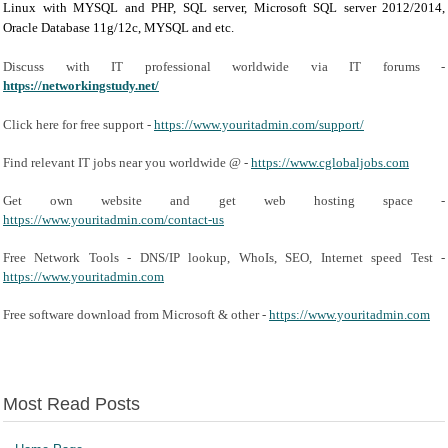
Linux with MYSQL and PHP, SQL server, Microsoft SQL server 2012/2014,
Oracle Database 11g/12c, MYSQL and etc.
Discuss with IT professional worldwide via IT forums -
https://networkingstudy.net/
Click here for free support -
https://www.youritadmin.com/support/
Find relevant IT jobs near you worldwide @ -
https://www.cglobaljobs.com
Get own website and get web hosting space -
https://www.youritadmin.com/contact-us
Free Network Tools - DNS/IP lookup, WhoIs, SEO, Internet speed Test -
https://www.youritadmin.com
Free software download from Microsoft & other -
https://www.youritadmin.com
Most Read Posts