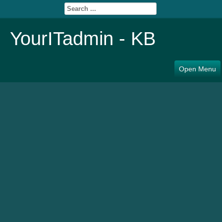
YourITadmin - KB
Open Menu