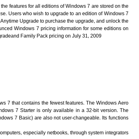
s for all editions of Windows 7 are stored on the
 use. Users who wish to upgrade to an edition of Windows 7
 Anytime Upgrade to purchase the upgrade, and unlock the
ounced Windows 7 pricing information for some editions on
adeand Family Pack pricing on July 31, 2009
ows 7 that contains the fewest features. The Windows Aero
ndows 7 Starter is only available in a 32-bit version. The
dows 7 Basic) are also not user-changeable. Its functions
 computers, especially netbooks, through system integrators