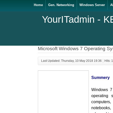
Home
Gen. Networking
Windows Server
A
YourITadmin - K
Microsoft Windows 7 Operating S
Last Updated: Thursday, 10 May 2018 19:36
Hits: 
Summery
Windows 7 i
operating 
computers
notebooks