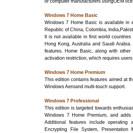
or computer manufacturers usingOEM lice
Windows 7 Home Basic
Windows 7 Home Basic is available in e
Republic of China, Colombia, India,Pakist
It is not available in first world countr
Hong Kong, Australia and Saudi Arabia.
features. Home Basic, along with other 
activation restriction, which requires user
Windows 7 Home Premium
This edition contains features aimed at
Windows Aeroand multi-touch support.
Windows 7 Professional
This edition is targeted towards enthusias
Windows 7 Home Premium, and adds the
Additional features include operating
Encrypting File System, Presentation M