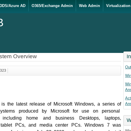
DDS/Azure AD
O365/Exchange Admin
Web Admin
Virtualization
B
ystem Overview
I
Out
1323
Win
Win
An
Act
s the latest release of Microsoft Windows, a series of
An
systems produced by Microsoft for use on personal
, including home and business Desktops, laptops,
W
, tablet PCs, and media center PCs. Windows 7 was
Win