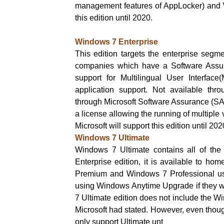
management features of AppLocker) and W
this edition until 2020.
Windows 7 Enterprise
This edition targets the enterprise segm
companies which have a Software Assuran
support for Multilingual User Interfac
application support. Not available thro
through Microsoft Software Assurance (SA).
a license allowing the running of multiple 
Microsoft will support this edition until 202
Windows 7 Ultimate
Windows 7 Ultimate contains all of the
Enterprise edition, it is available to h
Premium and Windows 7 Professional use
using Windows Anytime Upgrade if they w
7 Ultimate edition does not include the W
Microsoft had stated. However, even though
only support Ultimate unt