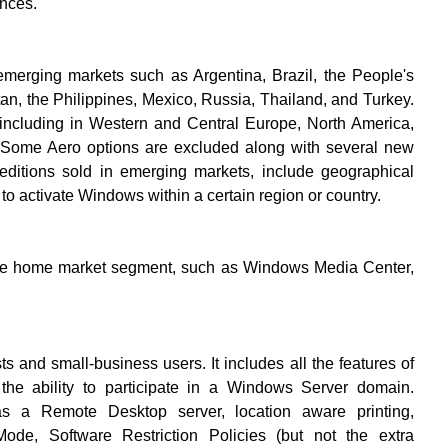
nces.
merging markets such as Argentina, Brazil, the People's
an, the Philippines, Mexico, Russia, Thailand, and Turkey.
ies including in Western and Central Europe, North America,
 Some Aero options are excluded along with several new
editions sold in emerging markets, include geographical
s to activate Windows within a certain region or country.
 the home market segment, such as Windows Media Center,
ts and small-business users. It includes all the features of
 ability to participate in a Windows Server domain.
 as a Remote Desktop server, location aware printing,
ode, Software Restriction Policies (but not the extra