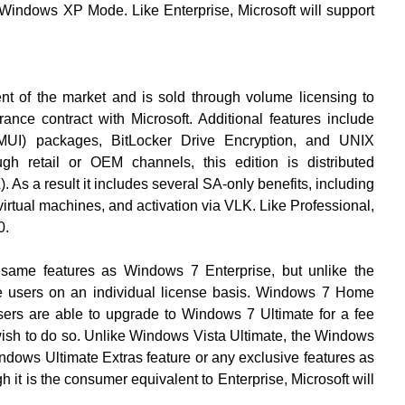
indows XP Mode. Like Enterprise, Microsoft will support
ent of the market and is sold through volume licensing to
ce contract with Microsoft. Additional features include
e(MUI) packages, BitLocker Drive Encryption, and UNIX
ugh retail or OEM channels, this edition is distributed
 As a result it includes several SA-only benefits, including
virtual machines, and activation via VLK. Like Professional,
0.
 same features as Windows 7 Enterprise, but unlike the
ome users on an individual license basis. Windows 7 Home
rs are able to upgrade to Windows 7 Ultimate for a fee
ish to do so. Unlike Windows Vista Ultimate, the Windows
indows Ultimate Extras feature or any exclusive features as
 it is the consumer equivalent to Enterprise, Microsoft will