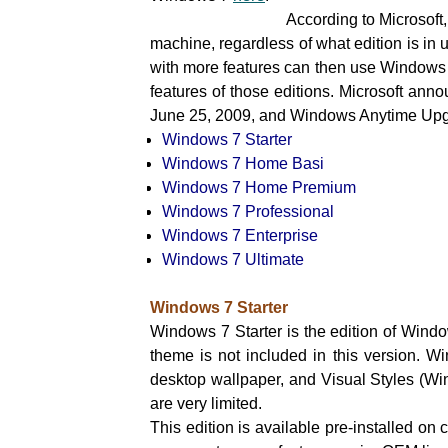
According to Microsoft, the feature
machine, regardless of what edition is in
with more features can then use Windows
features of those editions. Microsoft ann
June 25, 2009, and Windows Anytime Upgr
Windows 7 Starter
Windows 7 Home Basi
Windows 7 Home Premium
Windows 7 Professional
Windows 7 Enterprise
Windows 7 Ultimate
Windows 7 Starter
Windows 7 Starter is the edition of Wind
theme is not included in this version. Wi
desktop wallpaper, and Visual Styles (Win
are very limited.
This edition is available pre-installed on