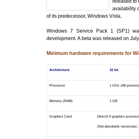
released to 
availability
of its predecessor, Windows Vista.
Windows 7 Service Pack 1 (SP1) was
development. A beta was released on July
Minimum hardware requirements for W
Architecture
32 bit
Processor
1 GHz x86 process
Memory (RAM)
1 GB
Graphics Card
DirectX 9 graphics process
(Not absolutely necessary; 