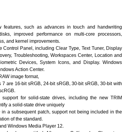
features, such as advances in touch and handwriting
 disks, improved performance on multi-core processors,
ss, and kernel improvements.
Control Panel, including Clear Type, Text Tuner, Display
covery, Troubleshooting, Workspaces Center, Location and
Biometric Devices, System Icons, and Display. Windows
indows Action Center.
 RAW image format,
7 are 16-bit sRGB, 24-bit sRGB, 30-bit sRGB, 30-bit with
 scRGB.
 support for solid-state drives, including the new TRIM
fy a solid-state drive uniquely
 in a subsequent patch, support not being included in the
zation of the standard.
 and Windows Media Player 12.