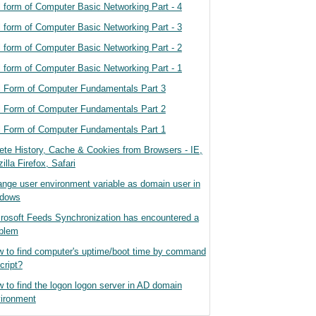
l form of Computer Basic Networking Part - 4
l form of Computer Basic Networking Part - 3
l form of Computer Basic Networking Part - 2
l form of Computer Basic Networking Part - 1
l Form of Computer Fundamentals Part 3
l Form of Computer Fundamentals Part 2
l Form of Computer Fundamentals Part 1
ete History, Cache & Cookies from Browsers - IE,
illa Firefox, Safari
nge user environment variable as domain user in
ndows
rosoft Feeds Synchronization has encountered a
blem
 to find computer's uptime/boot time by command
cript?
 to find the logon logon server in AD domain
ironment