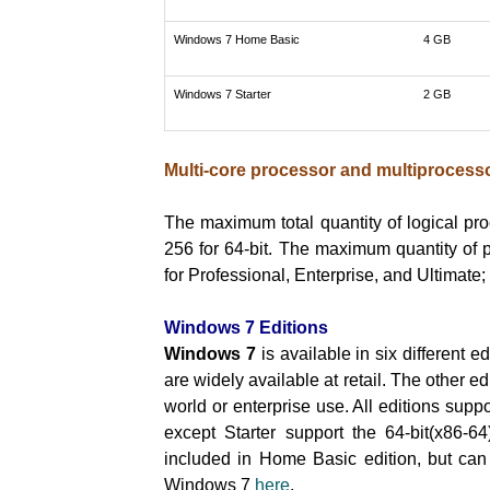
Windows 7 Home Basic
4 GB
Windows 7 Starter
2 GB
Multi-core processor and multiprocesso
The maximum total quantity of logical pro
256 for 64-bit. The maximum quantity of 
for Professional, Enterprise, and Ultimat
Windows 7 Editions
Windows 7
is available in six different
are widely available at retail. The other e
world or enterprise use. All editions suppo
except Starter support the 64-bit(x86-64)
included in Home Basic edition, but can
Windows 7
here
.