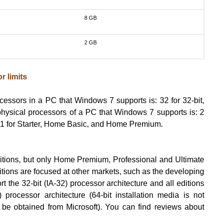
8 GB
2 GB
r limits
cessors in a PC that Windows 7 supports is: 32 for 32-bit,
physical processors of a PC that Windows 7 supports is: 2
e; 1 for Starter, Home Basic, and Home Premium.
 editions, but only Home Premium, Professional and Ultimate
ditions are focused at other markets, such as the developing
rt the 32-bit (IA-32) processor architecture and all editions
 processor architecture (64-bit installation media is not
 be obtained from Microsoft). You can find reviews about