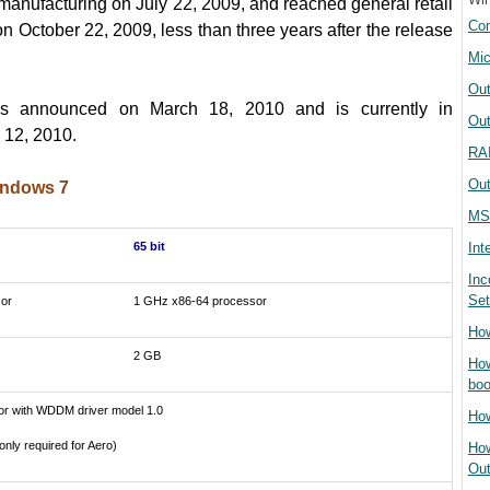
manufacturing on July 22, 2009, and reached general retail
Com
 on October 22, 2009, less than three years after the release
Mic
Out
 announced on March 18, 2010 and is currently in
Out
 12, 2010
.
RAI
Out
indows 7
MS
65 bit
Int
Inc
Set
or
1 GHz x86-64 processor
How
2 GB
How
boo
or with WDDM driver model 1.0
How
only required for Aero)
How
Out