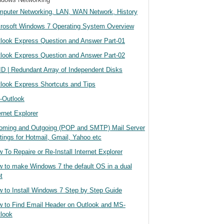
puter Networking, LAN, WAN Network, History
rosoft Windows 7 Operating System Overview
look Express Question and Answer Part-01
look Express Question and Answer Part-02
D | Redundant Array of Independent Disks
look Express Shortcuts and Tips
-Outlook
ernet Explorer
oming and Outgoing (POP and SMTP) Mail Server
tings for Hotmail, Gmail, Yahoo etc
 To Repaire or Re-Install Internet Explorer
 to make Windows 7 the default OS in a dual
t
 to Install Windows 7 Step by Step Guide
 to Find Email Header on Outlook and MS-
look