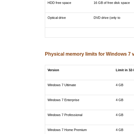
HDD free space
16 GB of free disk space
Optical drive
DVD drive (only to
Physical memory limits for Windows 7 
Version
Limit in 32
Windows 7 Ultimate
4 GB
Windows 7 Enterprise
4 GB
Windows 7 Professional
4 GB
Windows 7 Home Premium
4 GB