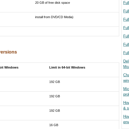
Ful
20 GB of free disk space
Ful
install from DVD/CD Media)
Ful
Ful
Ful
Ful
versions
Ful
Del
Moz
-bit Windows
Limit in 64-bit Windows
Cha
wi
192 GB
Mic
pro
192 GB
How
& s
192 GB
How
env
16 GB