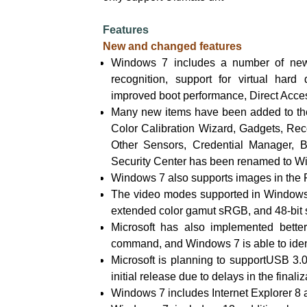
Features
New and changed features
Windows 7 includes a number of new 
recognition, support for virtual hard
improved boot performance, Direct Acce
Many new items have been added to the 
Color Calibration Wizard, Gadgets, Re
Other Sensors, Credential Manager, 
Security Center has been renamed to W
Windows 7 also supports images in the
The video modes supported in Windows 
extended color gamut sRGB, and 48-bit
Microsoft has also implemented better
command, and Windows 7 is able to identi
Microsoft is planning to supportUSB 3.0
initial release due to delays in the finali
Windows 7 includes Internet Explorer 8