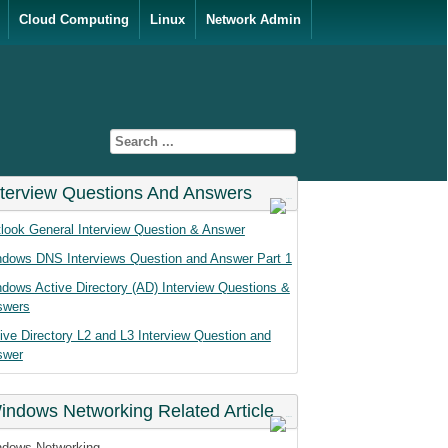
Cloud Computing
Linux
Network Admin
nterview Questions And Answers
look General Interview Question & Answer
dows DNS Interviews Question and Answer Part 1
dows Active Directory (AD) Interview Questions &
swers
ive Directory L2 and L3 Interview Question and
swer
indows Networking Related Article
dows Networking